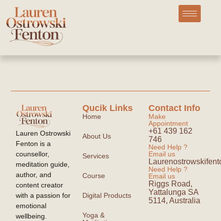
Qucik Links
Contact Info
Home
Make
Appointment
+61 439 162
Lauren Ostrowski
About Us
746
Fenton is a
Need Help ?
counsellor,
Email us
Services
Laurenostrowskife
meditation guide,
Need Help ?
author, and
Course
Email us
Riggs Road,
content creator
Yattalunga SA
with a passion for
Digital Products
5114, Australia
emotional
Yoga &
wellbeing.