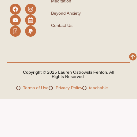
Meditation
Beyond Anxiety
Contact Us
Copyright © 2025 Lauren Ostrowski Fenton. All
Rights Reserved.
Terms of Use
Privacy Policy
teachable